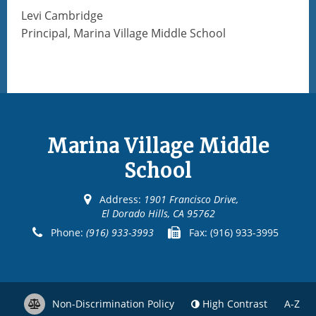
Levi Cambridge
Principal, Marina Village Middle School
Marina Village Middle
School
Address:
1901 Francisco Drive,
El Dorado Hills, CA 95762
Phone:
(916) 933-3993
Fax:
(916) 933-3995
Non-Discrimination Policy
High Contrast
A-Z