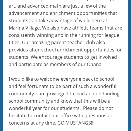
art, and advanced math are just a few of the
advancement and enrichment opportunities that
students can take advantage of while here at
Marina Village. We also have athletic teams that are
consistently winning and in the running for league
titles. Our amazing parent-teacher club also
provides after-school enrichment opportunities for
students. We encourage students to get involved
and participate as members of our Ohana.
I would like to welcome everyone back to school
and feel fortunate to be part of such a wonderful
community. I am privileged to lead an outstanding
school community and know that this will be a
wonderful year for our students. Please do not
hesitate to contact our office with questions or
concerns at any time. GO MUSTANGS!!!!