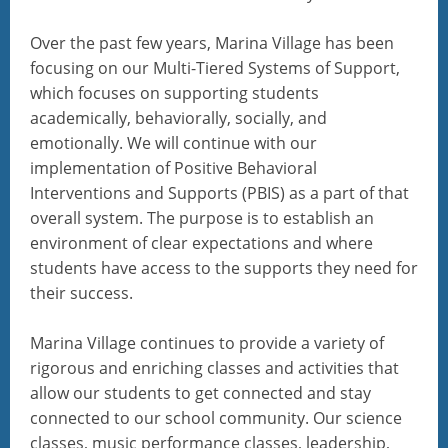
Over the past few years, Marina Village has been
focusing on our Multi-Tiered Systems of Support,
which focuses on supporting students
academically, behaviorally, socially, and
emotionally. We will continue with our
implementation of Positive Behavioral
Interventions and Supports (PBIS) as a part of that
overall system. The purpose is to establish an
environment of clear expectations and where
students have access to the supports they need for
their success.
Marina Village continues to provide a variety of
rigorous and enriching classes and activities that
allow our students to get connected and stay
connected to our school community. Our science
classes, music performance classes, leadership,