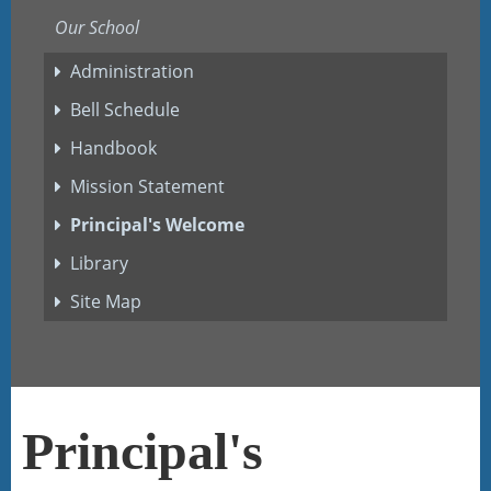
Our School
Administration
Bell Schedule
Handbook
Mission Statement
Principal's Welcome
Library
Site Map
Principal's