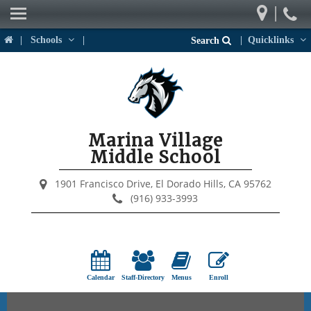
|
Our School
|
Schools
|
|
Quicklinks
Search
Weekly Newsletter
Parents
Students
Marina Village
Activities & Events
Middle School
District Links
1901 Francisco Drive,
El Dorado Hills, CA 95762
(916) 933-3993
Calendar
Staff-Directory
Menus
Enroll