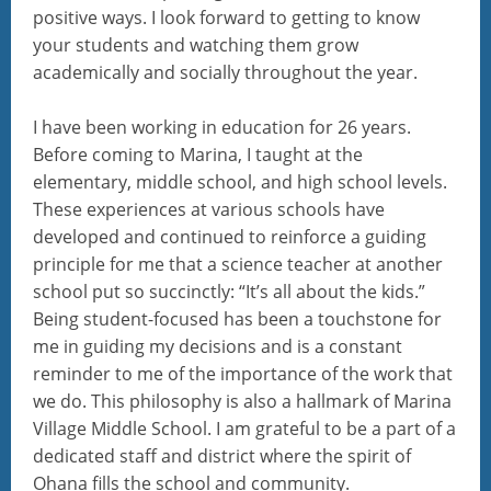
positive ways. I look forward to getting to know
your students and watching them grow
academically and socially throughout the year.
I have been working in education for 26 years.
Before coming to Marina, I taught at the
elementary, middle school, and high school levels.
These experiences at various schools have
developed and continued to reinforce a guiding
principle for me that a science teacher at another
school put so succinctly: “It’s all about the kids.”
Being student-focused has been a touchstone for
me in guiding my decisions and is a constant
reminder to me of the importance of the work that
we do. This philosophy is also a hallmark of Marina
Village Middle School. I am grateful to be a part of a
dedicated staff and district where the spirit of
Ohana fills the school and community.