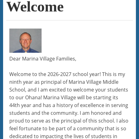
Welcome
Dear Marina Village Families,
Welcome to the 2026-2027 school year! This is my
ninth year as principal of Marina Village Middle
School, and I am excited to welcome your students
to our Ohana! Marina Village will be starting its
44th year and has a history of excellence in serving
students and the community. I am honored and
proud to serve as the principal of this school. I also
feel fortunate to be part of a community that is so
dedicated to impacting the lives of students in