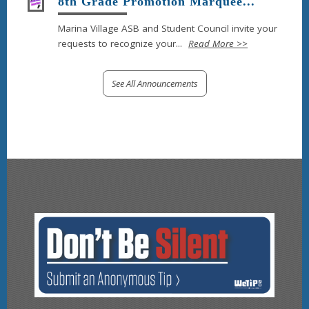
8th Grade Promotion Marquee...
Marina Village ASB and Student Council invite your
requests to recognize your...
Read More >>
See All Announcements