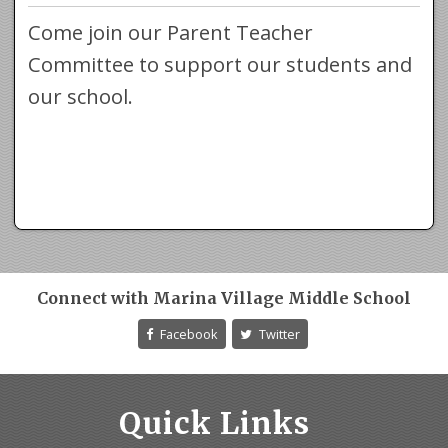
Come join our Parent Teacher
Committee to support our students and
our school.
Connect with Marina Village Middle School
Facebook
Twitter
Quick Links