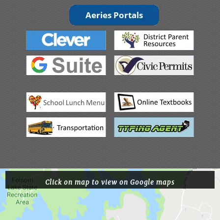
Click on map to view on Google maps