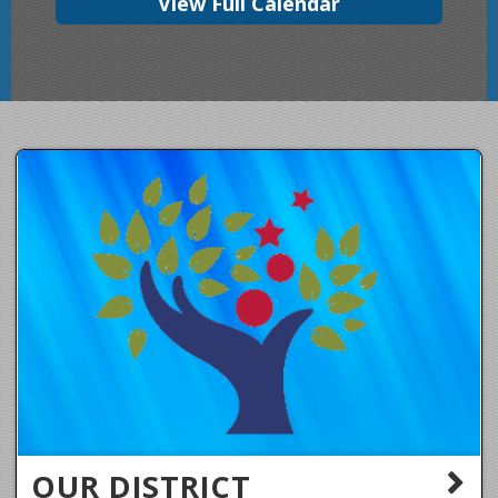
View Full Calendar
OUR DISTRICT