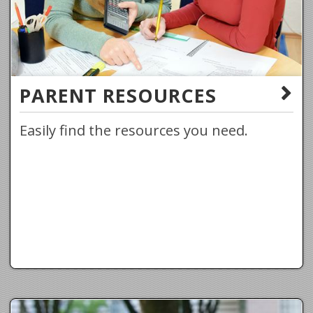
PARENT RESOURCES
Easily find the resources you need.