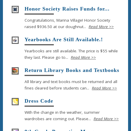
Honor Society Raises Funds for...
Congratulations, Marina Village! Honor Society
raised $936.50 at our doughnut...
Read More >>
Yearbooks Are Still Available.!
Yearbooks are still available. The price is $55 while
they last. Please go to...
Read More >>
Return Library Books and Textbooks
All library and text books must be returned and all
fines cleared before students can...
Read More >>
Dress Code
With the change in the weather, summer
wardrobes are coming out. Please...
Read More >>