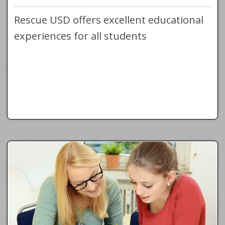
Rescue USD offers excellent educational
experiences for all students