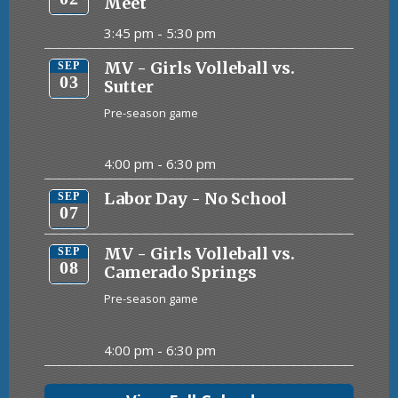
Meet
3:45 pm -
5:30 pm
MV - Girls Volleball vs.
SEP
03
Sutter
Pre-season game
4:00 pm -
6:30 pm
Labor Day - No School
SEP
07
MV - Girls Volleball vs.
SEP
08
Camerado Springs
Pre-season game
4:00 pm -
6:30 pm