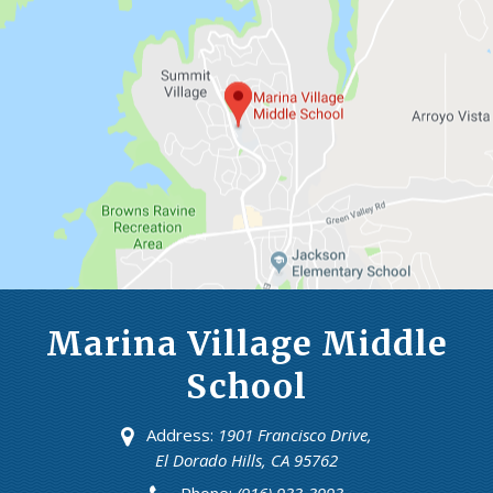
Marina Village Middle
School
Address:
1901 Francisco Drive,
El Dorado Hills, CA 95762