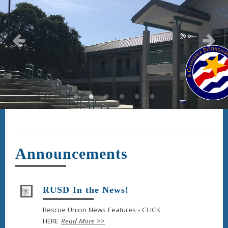
Announcements
RUSD In the News!
Rescue Union News Features - CLICK
HERE
Read More >>