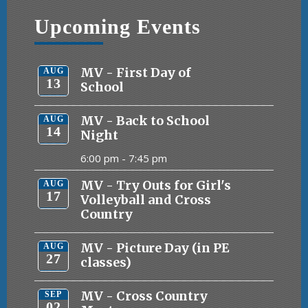
Upcoming Events
MV - First Day of
AUG
13
School
MV - Back to School
AUG
14
Night
6:00 pm -
7:45 pm
MV - Try Outs for Girl's
AUG
17
Volleyball and Cross
Country
MV - Picture Day (in PE
AUG
27
classes)
MV - Cross Country
SEP
02