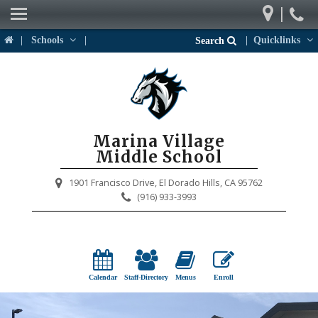
|
Our School
|
Schools
|
|
Quicklinks
Search
Weekly Newsletter
Parents
Students
Marina Village
Activities & Events
Middle School
District Links
1901 Francisco Drive,
El Dorado Hills, CA 95762
(916) 933-3993
Calendar
Staff-Directory
Menus
Enroll