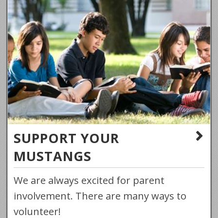
SUPPORT YOUR
MUSTANGS
We are always excited for parent
involvement. There are many ways to
volunteer!